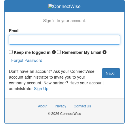
Sign in to your account.
Email
Keep me logged in
Remember My Email
Don't have an account? Ask your ConnectWise
account administrator to invite you to your
company account. New partner? Have your account
administrator
Sign Up
About
Privacy
Contact Us
© 2026 ConnectWise